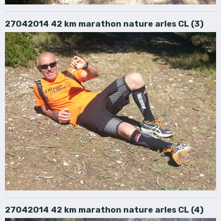
27042014 42 km marathon nature arles CL (3)
27042014 42 km marathon nature arles CL (4)