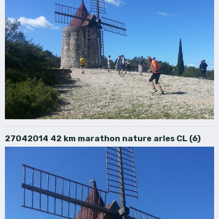
27042014 42 km marathon nature arles CL (6)