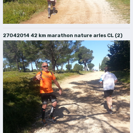
27042014 42 km marathon nature arles CL (2)