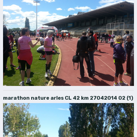
marathon nature arles CL 42 km 27042014 02 (1)