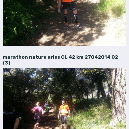
marathon nature arles CL 42 km 27042014 02
(3)