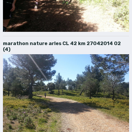
marathon nature arles CL 42 km 27042014 02
(4)