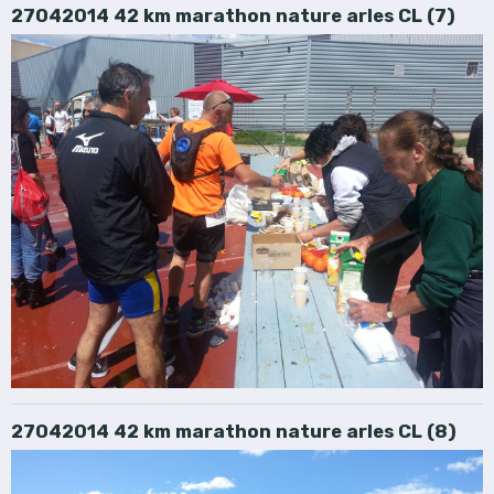
27042014 42 km marathon nature arles CL (7)
27042014 42 km marathon nature arles CL (8)