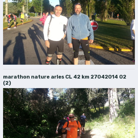
marathon nature arles CL 42 km 27042014 02
(2)