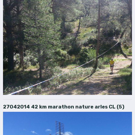
27042014 42 km marathon nature arles CL (5)