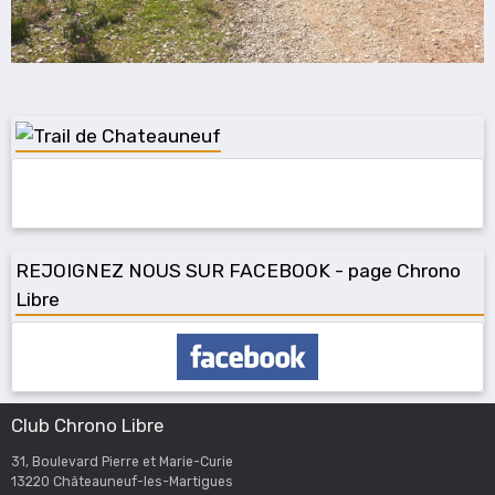
REJOIGNEZ NOUS SUR FACEBOOK - page Chrono
Libre
Club Chrono Libre
31, Boulevard Pierre et Marie-Curie
13220 Châteauneuf-les-Martigues