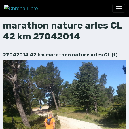
marathon nature arles CL
42 km 27042014
27042014 42 km marathon nature arles CL (1)